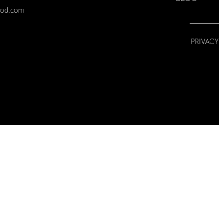
ood.com
PRIVACY