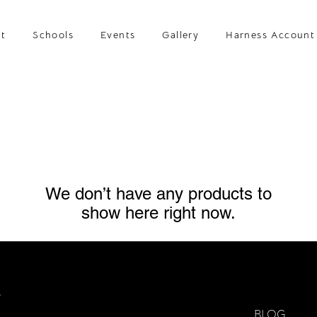
t
Schools
Events
Gallery
Harness Account
We don’t have any products to
show here right now.
BLOG