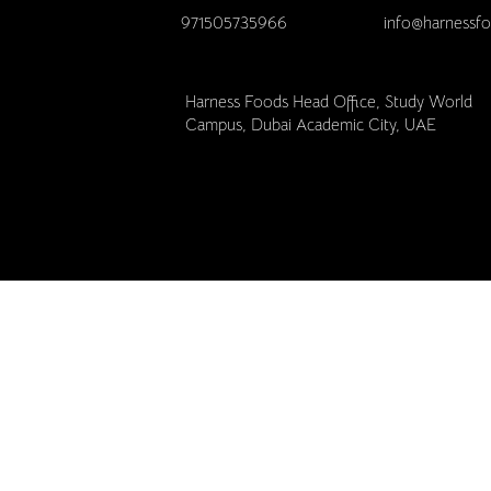
971505735966
info@harnessf
Harness Foods Head Office, Study World
Campus, Dubai Academic City, UAE