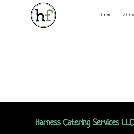
Home
Abou
Harness Catering Services LLC