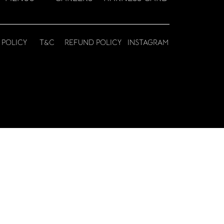
 POLICY
T&C
REFUND POLICY
INSTAGRAM
© HARNESS CATERING SERVICES LLC 2023 |
DESIGN BY JBW MEDIA