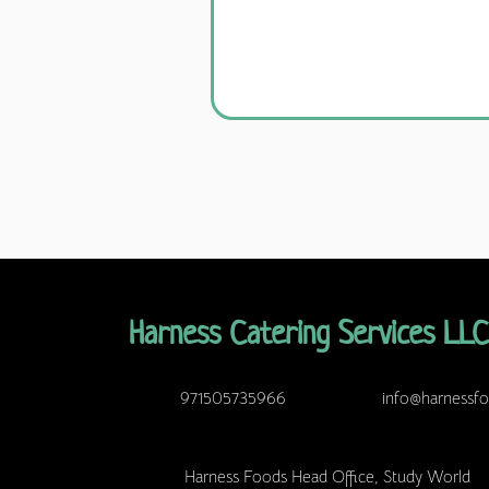
Harness Catering Services LLC
971505735966
info@harnessf
Harness Foods Head Office, Study World