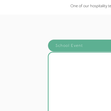
One of our hospitality t
School Event