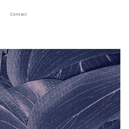
Contact