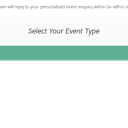
eam will reply to your personalised event enquiry within 24-48hrs o
Select Your Event Type