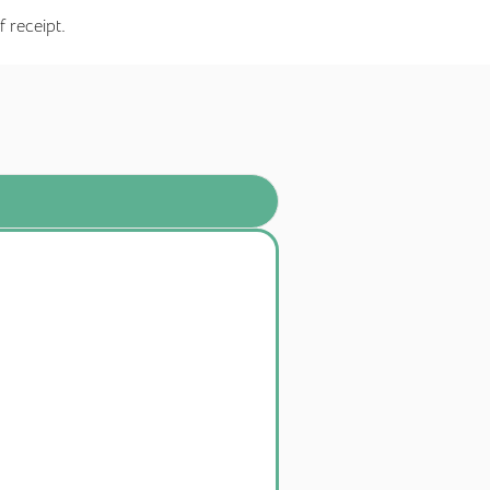
f receipt.