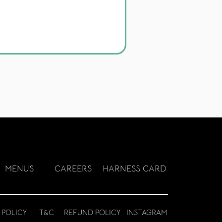
MEN
US
CAREERS
HARNESS CARD
 POLICY
T&C
REFUND POLICY
INSTAGRAM