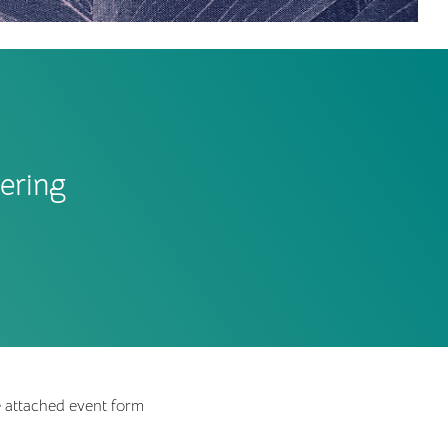
ering
e attached event form