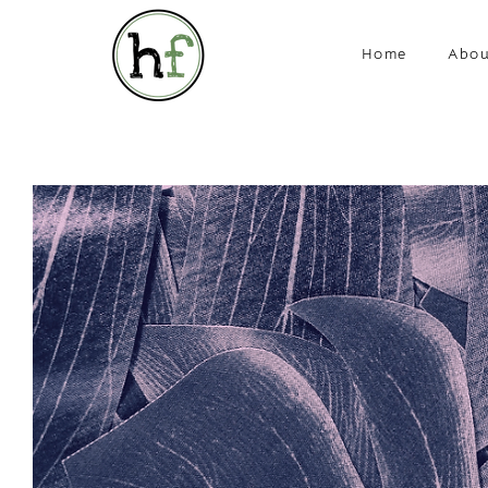
Home
Abou