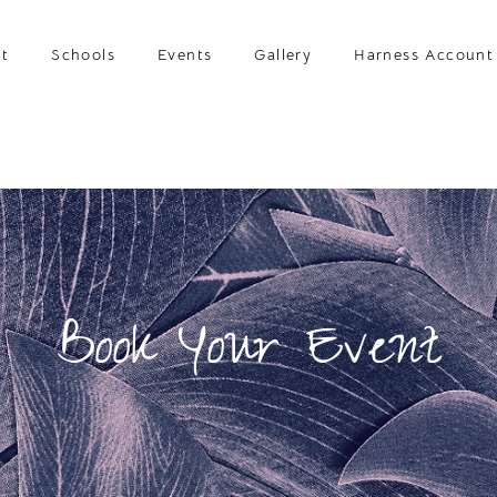
t
Schools
Events
Gallery
Harness Account
Book Your Event