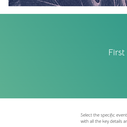
Firs
Select the specific eve
with all the key details