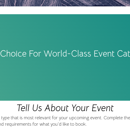
t Choice For World-Class Event Cat
Tell Us About Your Event
nt type that is most relevant for your upcoming event. Complete th
 and requirements for what you’d like to book.